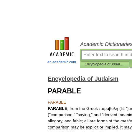
Academic Dictionarie
en-academic.com
Encyclopedia of Judaism
Encyclopedia of Judaism
PARABLE
PARABLE
PARABLE
,
from
the
Greek
παραβολὴ
(
lit
. "
ju
("
comparison
," "
saying
,"
and
"
derived
meani
allegory
,
and
fable
;
all
are
forms
of
the
masha
comparison
may
be
explicit
or
implied
.
It
may