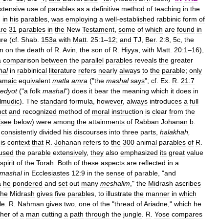
xtensive
use
of
parables
as
a
definitive
method
of
teaching
in
the
,
in
his
parables
,
was
employing
a
well
-
established
rabbinic
form
of
re
31
parables
in
the
New
Testament
,
some
of
which
are
found
in
ure
(
cf
.
Shab
.
153a
with
Matt
.
25:1
–
12
;
and
TJ
,
Ber
.
2:8
,
5c
,
the
on
on
the
death
of
R
.
Avin
,
the
son
of
R
.
Ḥiyya
,
with
Matt
.
20:1
–
16
),
a
comparison
between
the
parallel
parables
reveals
the
greater
hal
in
rabbinical
literature
refers
nearly
always
to
the
parable
;
only
amaic
equivalent
matla
amra
("
the
mashal
says
";
cf
.
Ex
.
R
.
21:7
edyot
("
a
folk
mashal
")
does
it
bear
the
meaning
which
it
does
in
lmudic
).
The
standard
formula
,
however
,
always
introduces
a
full
nct
and
recognized
method
of
moral
instruction
is
clear
from
the
(
see
below
)
were
among
the
attainments
of
Rabban
Johanan
b
.
consistently
divided
his
discourses
into
three
parts
,
halakhah
,
is
context
that
R
.
Johanan
refers
to
the
300
animal
parables
of
R
.
used
the
parable
extensively
,
they
also
emphasized
its
great
value
spirit
of
the
Torah
.
Both
of
these
aspects
are
reflected
in
a
mashal
in
Ecclesiastes
12:9
in
the
sense
of
parable
, "
and
a
he
pondered
and
set
out
many
meshalim
,"
the
Midrash
ascribes
the
Midrash
gives
five
parables
,
to
illustrate
the
manner
in
which
le
.
R
.
Naḥman
gives
two
,
one
of
the
"
thread
of
Ariadne
,"
which
he
ther
of
a
man
cutting
a
path
through
the
jungle
.
R
.
Yose
compares