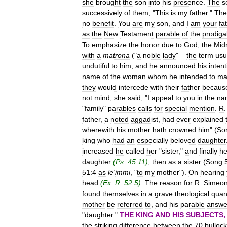
she
brought
the
son
into
his
presence
.
The
s
successively
of
them
, "
This
is
my
father
."
The
no
benefit
.
You
are
my
son
,
and
I
am
your
fa
as
the
New
Testament
parable
of
the
prodiga
To
emphasize
the
honor
due
to
God
,
the
Mid
with
a
matrona
("
a
noble
lady
" –
the
term
usu
undutiful
to
him
,
and
he
announced
his
intent
name
of
the
woman
whom
he
intended
to
ma
they
would
intercede
with
their
father
becaus
not
mind
,
she
said
, "
I
appeal
to
you
in
the
na
"
family
"
parables
calls
for
special
mention
.
R
father
,
a
noted
aggadist
,
had
ever
explained
wherewith
his
mother
hath
crowned
him
" (
So
king
who
had
an
especially
beloved
daughter
increased
he
called
her
"
sister
,"
and
finally
h
daughter
(
Ps
.
45:11
)
,
then
as
a
sister
(
Song
51:4
as
le
'
immi
, "
to
my
mother
").
On
hearing
head
(
Ex
.
R
.
52:5
)
.
The
reason
for
R
.
Simeo
found
themselves
in
a
grave
theological
quan
mother
be
referred
to
,
and
his
parable
answe
"
daughter
."
THE
KING
AND
HIS
SUBJECTS
the
striking
difference
between
the
70
bulloc