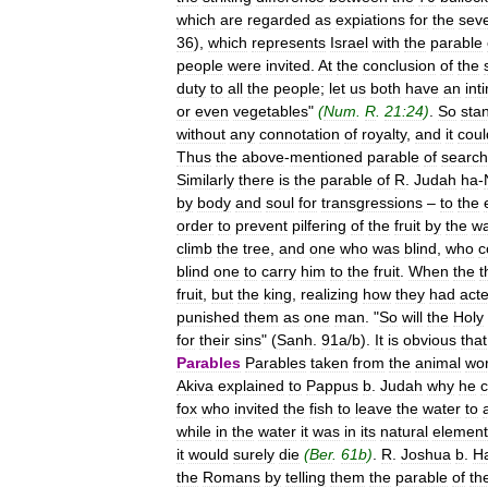
which
are
regarded
as
expiations
for
the
sev
36
),
which
represents
Israel
with
the
parable
people
were
invited
.
At
the
conclusion
of
the
duty
to
all
the
people
;
let
us
both
have
an
int
or
even
vegetables
"
(
Num
.
R
.
21:24
)
.
So
sta
without
any
connotation
of
royalty
,
and
it
coul
Thus
the
above
-
mentioned
parable
of
search
Similarly
there
is
the
parable
of
R
.
Judah
ha
-
by
body
and
soul
for
transgressions
–
to
the
order
to
prevent
pilfering
of
the
fruit
by
the
w
climb
the
tree
,
and
one
who
was
blind
,
who
c
blind
one
to
carry
him
to
the
fruit
.
When
the
t
fruit
,
but
the
king
,
realizing
how
they
had
act
punished
them
as
one
man
. "
So
will
the
Holy
for
their
sins
" (
Sanh
.
91a
/
b
).
It
is
obvious
that
Parables
Parables
taken
from
the
animal
wor
Akiva
explained
to
Pappus
b
.
Judah
why
he
c
fox
who
invited
the
fish
to
leave
the
water
to
while
in
the
water
it
was
in
its
natural
element
it
would
surely
die
(
Ber
.
61b
)
.
R
.
Joshua
b
.
H
the
Romans
by
telling
them
the
parable
of
th