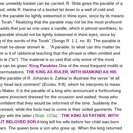
ise
unwieldy
basket
can
be
carried
;
R
.
Shila
gives
the
parable
of
a
od
,
while
R
.
Ḥanina
of
a
bucket
let
down
to
a
well
of
cold
and
t
the
parable
be
lightly
esteemed
in
thine
eyes
,
since
by
its
means
Torah
."
Realizing
that
the
parable
may
not
be
the
most
profound
adds
that
just
as
one
uses
a
candle
,
which
is
almost
worthless
,
to
parable
should
not
be
lightly
esteemed
in
thine
eyes
,
since
by
g
of
the
words
of
the
Torah
" (
Songs
R
.
1:1
,
no
.
8
).
The
parable
is
mah
ha
-
davar
domeh
le
… "
A
parable
;
to
what
can
this
matter
be
re
is
it
of
rabbinical
teaching
that
the
phrase
is
often
omitted
and
ix
le
("
to
").
The
material
is
so
vast
that
only
some
of
the
most
s
can
be
given
.
King
Parables
One
of
the
most
frequent
motifs
is
permutations
.
THE
KING
AS
RULER
,
WITH
MANKIND
AS
HIS
the
parable
of
R
.
Johanan
b
.
Zakkai
to
illustrate
the
verse
"
at
all
hy
head
lack
ointment
" (
Eccles
.
9:8
),
which
he
interprets
to
mean
s
Maker
.
It
is
the
parable
of
a
king
who
announced
a
forthcoming
were
prescient
dressed
for
the
occasion
and
waited
;
those
who
confident
that
they
would
be
informed
of
the
time
.
Suddenly
the
dressed
,
while
the
fools
had
to
come
in
their
soiled
garments
.
The
gry
with
the
latter
(
Shab
.
153a
)
. -
THE
KING
AS
FATHER
,
WITH
UT
BELOVED
SON
A
king
left
his
wife
before
her
child
was
born
ars
.
The
queen
bore
a
son
who
grew
up
.
When
the
king
returned