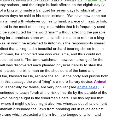
enty
nations
,
and
the
single
bullock
offered
on
the
eighth
day
(
v
.
of
a
king
who
made
a
banquet
for
seven
days
to
which
all
the
seven
days
he
said
to
his
close
intimate
, "
We
have
now
done
our
imate
meal
with
whatever
comes
to
hand
,
a
piece
of
meat
,
or
fish
,
ndard
is
the
motif
of
the
king
in
parables
that
it
is
frequently
used
d
be
substituted
for
the
word
"
man
"
without
affecting
the
parable
.
ing
for
a
precious
stone
with
a
candle
is
made
to
refer
to
a
king
.
Nasi
in
which
he
explained
to
Antoninus
the
responsibility
shared
effect
that
a
king
had
a
beautiful
orchard
bearing
choice
fruit
.
In
atchmen
,
he
appointed
one
who
was
lame
,
and
thus
could
not
ould
not
see
it
.
The
lame
watchman
,
however
,
arranged
for
the
heft
was
discovered
each
pleaded
physical
inability
to
steal
the
ed
,
placed
the
blind
man
on
the
shoulders
of
the
lame
and
One
,
blessed
be
He
,
replace
the
soul
in
the
body
and
punish
both
in
this
passage
the
word
"
king
"
is
a
mere
literary
device
.
Animal
ld
,
especially
fox
fables
,
are
very
popular
(
see
animal
tales
).
R
.
ontinued
to
teach
Torah
at
the
risk
of
his
life
by
the
parable
of
the
avoid
being
caught
in
the
fishermen
'
s
nets
.
The
fish
replied
that
,
where
it
might
die
but
might
also
live
,
whereas
out
of
its
element
ananiah
dissuaded
the
Jews
from
breaking
out
in
revolt
against
e
crane
which
extracted
a
thorn
from
the
tongue
of
a
lion
,
and