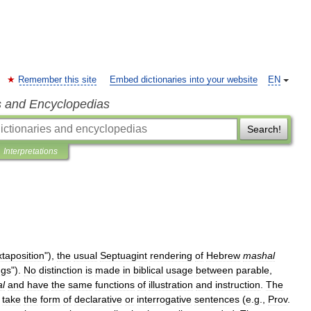
Remember this site
Embed dictionaries into your website
EN
s and Encyclopedias
Search!
Interpretations
xtaposition
"),
the
usual
Septuagint
rendering
of
Hebrew
mashal
ngs
").
No
distinction
is
made
in
biblical
usage
between
parable
,
l
and
have
the
same
functions
of
illustration
and
instruction
.
The
take
the
form
of
declarative
or
interrogative
sentences
(
e
.
g
.,
Prov
.