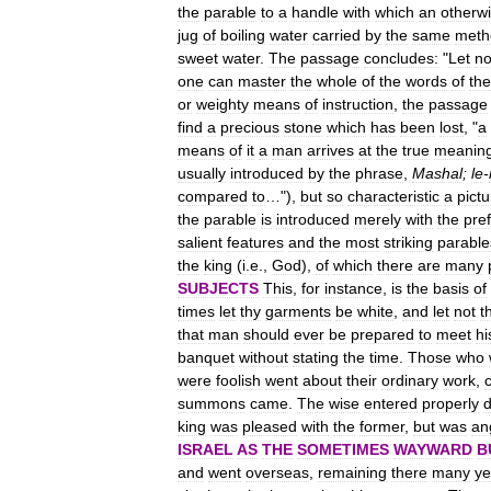
the
parable
to
a
handle
with
which
an
otherw
jug
of
boiling
water
carried
by
the
same
meth
sweet
water
.
The
passage
concludes:
"
Let
no
one
can
master
the
whole
of
the
words
of
the
or
weighty
means
of
instruction
,
the
passage
find
a
precious
stone
which
has
been
lost
, "
a
means
of
it
a
man
arrives
at
the
true
meanin
usually
introduced
by
the
phrase
,
Mashal
;
le
-
compared
to
…"),
but
so
characteristic
a
pictu
the
parable
is
introduced
merely
with
the
pref
salient
features
and
the
most
striking
parable
the
king
(
i
.
e
.,
God
),
of
which
there
are
many
SUBJECTS
This
,
for
instance
,
is
the
basis
of
times
let
thy
garments
be
white
,
and
let
not
t
that
man
should
ever
be
prepared
to
meet
hi
banquet
without
stating
the
time
.
Those
who
were
foolish
went
about
their
ordinary
work
,
summons
came
.
The
wise
entered
properly
king
was
pleased
with
the
former
,
but
was
an
ISRAEL
AS
THE
SOMETIMES
WAYWARD
B
and
went
overseas
,
remaining
there
many
ye