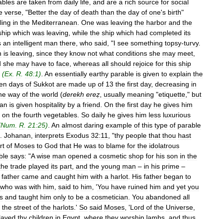
ables
are
taken
from
daily
life
,
and
are
a
rich
source
for
social
e
verse
, "
Better
the
day
of
death
than
the
day
of
one
'
s
birth
"
ling
in
the
Mediterranean
.
One
was
leaving
the
harbor
and
the
ship
which
was
leaving
,
while
the
ship
which
had
completed
its
s
an
intelligent
man
there
,
who
said
, "
I
see
something
topsy
-
turvy
.
h
is
leaving
,
since
they
know
not
what
conditions
she
may
meet
,
d
she
may
have
to
face
,
whereas
all
should
rejoice
for
this
ship
"
(
Ex
.
R
.
48:1
)
.
An
essentially
earthy
parable
is
given
to
explain
the
en
days
of
Sukkot
are
made
up
of
13
the
first
day
,
decreasing
in
he
way
of
the
world
(
derekh
ereẓ
,
usually
meaning
"
etiquette
,"
but
an
is
given
hospitality
by
a
friend
.
On
the
first
day
he
gives
him
,
on
the
fourth
vegetables
.
So
daily
he
gives
him
less
luxurious
(
Num
.
R
.
21:25
)
.
An
almost
daring
example
of
this
type
of
parable
.
Johanan
,
interprets
Exodus
32:11
, "
thy
people
that
thou
hast
rt
of
Moses
to
God
that
He
was
to
blame
for
the
idolatrous
ble
says:
"
A
wise
man
opened
a
cosmetic
shop
for
his
son
in
the
the
trade
played
its
part
,
and
the
young
man
–
in
his
prime
–
father
came
and
caught
him
with
a
harlot
.
His
father
began
to
who
was
with
him
,
said
to
him
, '
You
have
ruined
him
and
yet
you
s
and
taught
him
only
to
be
a
cosmetician
.
You
abandoned
all
the
street
of
the
harlots
.'
So
said
Moses
, '
Lord
of
the
Universe
,
laved
thy
children
in
Egypt
,
where
they
worship
lambs
,
and
thus