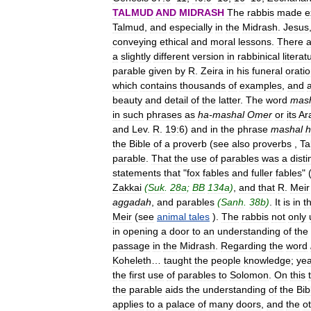
TALMUD
AND
MIDRASH
The
rabbis
made
e
Talmud
,
and
especially
in
the
Midrash
.
Jesus
conveying
ethical
and
moral
lessons
.
There
a
a
slightly
different
version
in
rabbinical
literat
parable
given
by
R
.
Zeira
in
his
funeral
orati
which
contains
thousands
of
examples
,
and
beauty
and
detail
of
the
latter
.
The
word
mas
in
such
phrases
as
ha
-
mashal
Omer
or
its
Ar
and
Lev
.
R
.
19:6
)
and
in
the
phrase
mashal
h
the
Bible
of
a
proverb
(
see
also
proverbs
,
Ta
parable
.
That
the
use
of
parables
was
a
disti
statements
that
"
fox
fables
and
fuller
fables
" 
Zakkai
(
Suk
.
28a
;
BB
134a
)
,
and
that
R
.
Meir
aggadah
,
and
parables
(
Sanh
.
38b
)
.
It
is
in
th
Meir
(
see
animal
tales
).
The
rabbis
not
only
in
opening
a
door
to
an
understanding
of
the
passage
in
the
Midrash
.
Regarding
the
word
Koheleth
…
taught
the
people
knowledge
;
ye
the
first
use
of
parables
to
Solomon
.
On
this
the
parable
aids
the
understanding
of
the
Bib
applies
to
a
palace
of
many
doors
,
and
the
o